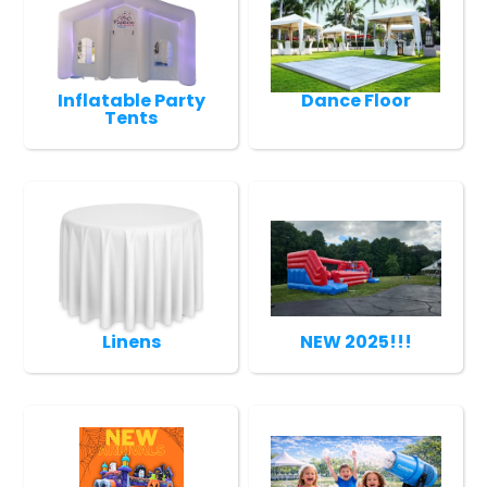
Inflatable Party
Dance Floor
Tents
Linens
NEW 2025!!!