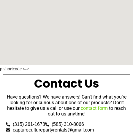
p:shortcode /–>
Contact Us
Have questions? We have answers! Can’t find what you’re
looking for or curious about one of our products? Don’t
hesitate to give us a call or use our
contact form
to reach
out to us anytime!
(315) 261-1673
(585) 310-8066
captureculturepartyrentals@gmail.com