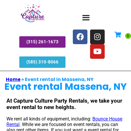
(315) 261-1673
(585) 310-8066
Home
»
Event rental in Massena, NY
Event rental Massena, NY
At Capture Culture Party Rentals, we take your
event rental to new heights.
We rent all kinds of equipment, including:
Bounce House
Rental
. While we are focused on event rentals, you can
also rent other items. If you just want a event rental for