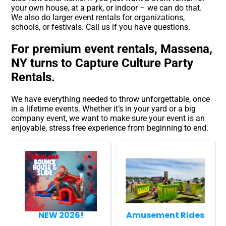
your own house, at a park, or indoor – we can do that.
We also do larger event rentals for organizations,
schools, or festivals. Call us if you have questions.
For premium event rentals, Massena,
NY turns to Capture Culture Party
Rentals.
We have everything needed to throw unforgettable, once
in a lifetime events. Whether it’s in your yard or a big
company event, we want to make sure your event is an
enjoyable, stress free experience from beginning to end.
NEW 2026!
Amusement Rides