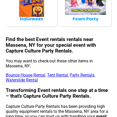
Halloween
Foam Party
Find the best Event rentals rentals near
Massena, NY for your special event with
Capture Culture Party Rentals.
You may want to check-out these other items in
Massena, NY:
Bounce House Rental
,
Tent Rental
,
Party Rentals
,
Waterslide Rental
Transforming Event rentals one step at a time
– that’s Capture Culture Party Rentals.
Capture Culture Party Rentals has been providing high
quality equipment rentals to the Massena, NY area for a
long time, so you can trust us with handling your
event