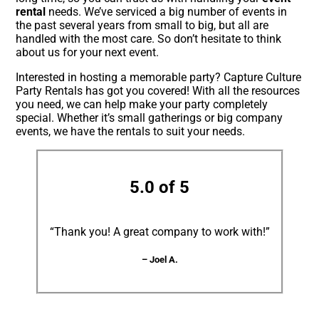
rental
needs. We’ve serviced a big number of events in
the past several years from small to big, but all are
handled with the most care. So don’t hesitate to think
about us for your next event.
Interested in hosting a memorable party? Capture Culture
Party Rentals has got you covered! With all the resources
you need, we can help make your party completely
special. Whether it’s small gatherings or big company
events, we have the rentals to suit your needs.
5.0 of 5
“Thank you! A great company to work with!”
– Joel A.