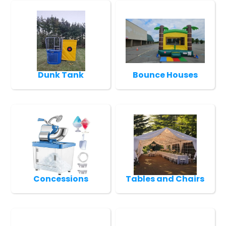
Dunk Tank
Bounce Houses
Concessions
Tables and Chairs