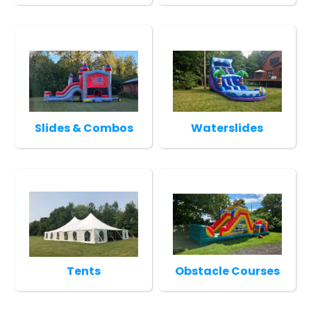
Slides & Combos
Waterslides
Tents
Obstacle Courses