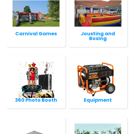
Carnival Games
Jousting and
Boxing
360 Photo Booth
Equipment