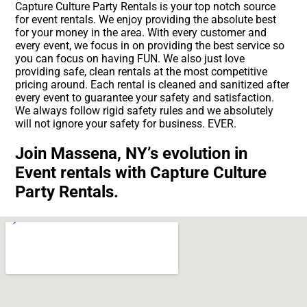
Capture Culture Party Rentals is your top notch source
for event rentals. We enjoy providing the absolute best
for your money in the area. With every customer and
every event, we focus in on providing the best service so
you can focus on having FUN. We also just love
providing safe, clean rentals at the most competitive
pricing around. Each rental is cleaned and sanitized after
every event to guarantee your safety and satisfaction.
We always follow rigid safety rules and we absolutely
will not ignore your safety for business. EVER.
Join Massena, NY’s evolution in
Event rentals with Capture Culture
Party Rentals.