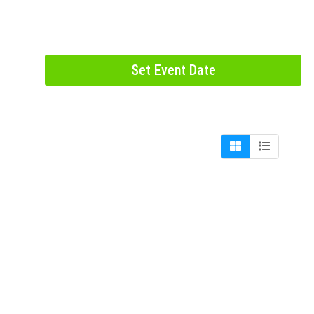
Set Event Date