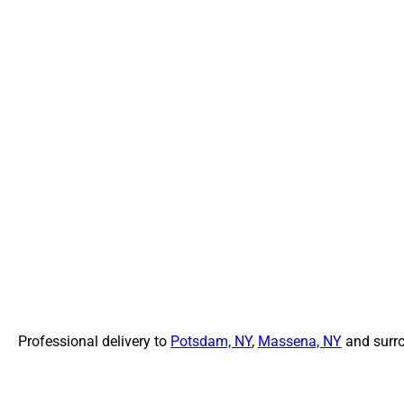
Professional delivery to
Potsdam, NY
,
Massena, NY
and surro