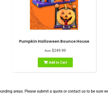
Pumpkin Halloween Bounce House
$249.99
from
Add to Cart
unding areas. Please submit a quote or contact us to be sure we