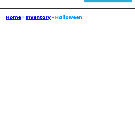
Home
»
Inventory
»
Halloween