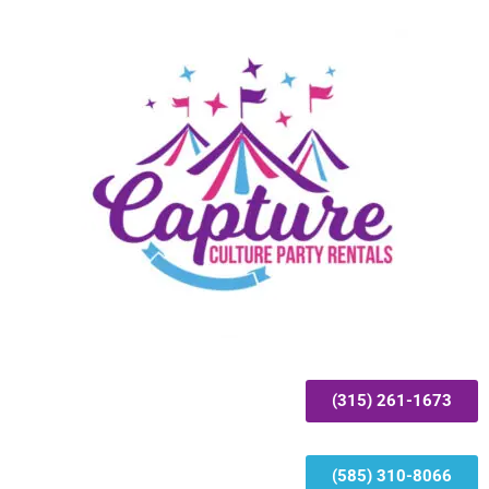
(315) 261-1673
(585) 310-8066