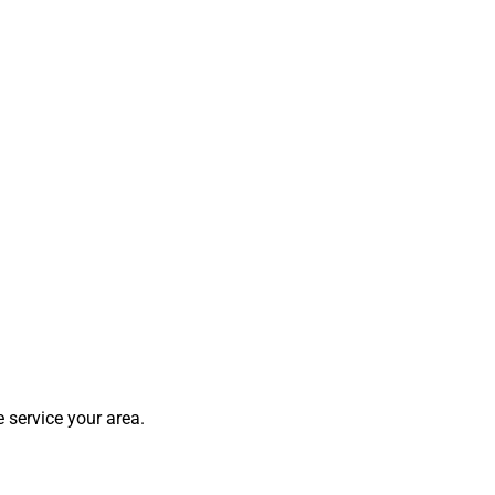
 service your area.