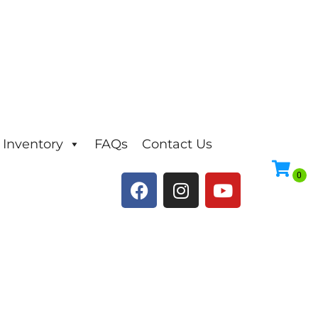
Inventory
FAQs
Contact Us