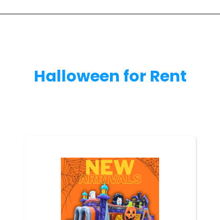
Halloween
for Rent