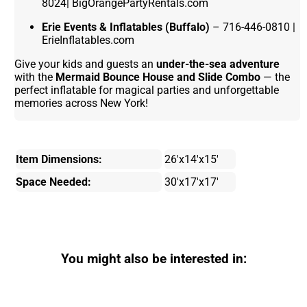
8024| BigOrangePartyRentals.com
Erie Events & Inflatables (Buffalo)
– 716-446-0810 |
ErieInflatables.com
Give your kids and guests an
under-the-sea adventure
with the
Mermaid Bounce House and Slide Combo
— the
perfect inflatable for magical parties and unforgettable
memories across New York!
Item Dimensions:
26'x14'x15'
Space Needed:
30'x17'x17'
You might also be interested in: