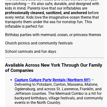
eye-catching — it’s also safe, durable, and designed with
kids in mind. Parents love that our inflatables are
professionally cleaned, sanitized, and anchored
before
every rental. Kids love the imaginative ocean theme that
transports them under the sea for nonstop fun. This
inflatable is perfect for:
Birthday parties with mermaid, ocean, or princess themes
Church picnics and community festivals
School carnivals and fun days
Available Across New York Through Our Family
of Companies
Capture Culture Party Rentals (Northern NY)
–
Delivering to Potsdam, Canton, Massena, Malone,
Ogdensburg, and across St. Lawrence, Franklin, and
Jefferson counties. The Mermaid Combo is a hit for
backyard birthdays, village festivals, and community
events in the North Country.