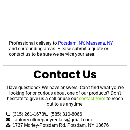
Professional delivery to
Potsdam, NY
,
Massena, NY
and surrounding areas. Please submit a quote or
contact us to be sure we service your area.
Contact Us
Have questions? We have answers! Can’t find what you’re
looking for or curious about one of our products? Don’t
hesitate to give us a call or use our
contact form
to reach
out to us anytime!
(315) 261-1673
(585) 310-8066
captureculturepartyrentals@gmail.com
1737 Morley-Potsdam Rd. Potsdam, NY 13676