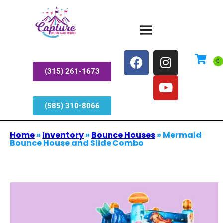
(315) 261-1673
(585) 310-8066
Home
»
Inventory
»
Bounce Houses
»
Mermaid
Bounce House and Slide Combo