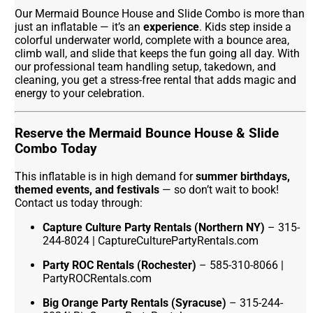
Our Mermaid Bounce House and Slide Combo is more than
just an inflatable — it’s an
experience
. Kids step inside a
colorful underwater world, complete with a bounce area,
climb wall, and slide that keeps the fun going all day. With
our professional team handling setup, takedown, and
cleaning, you get a stress-free rental that adds magic and
energy to your celebration.
Reserve the Mermaid Bounce House & Slide
Combo Today
This inflatable is in high demand for
summer birthdays,
themed events, and festivals
— so don’t wait to book!
Contact us today through:
Capture Culture Party Rentals (Northern NY)
– 315-
244-8024 | CaptureCulturePartyRentals.com
Party ROC Rentals (Rochester)
– 585-310-8066 |
PartyROCRentals.com
Big Orange Party Rentals (Syracuse)
– 315-244-