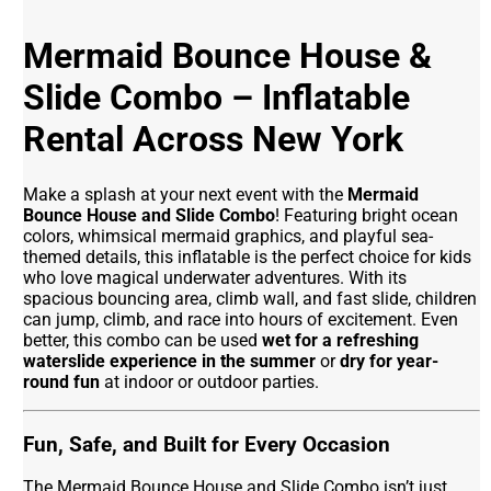
Mermaid Bounce House &
Slide Combo – Inflatable
Rental Across New York
Make a splash at your next event with the
Mermaid
Bounce House and Slide Combo
! Featuring bright ocean
colors, whimsical mermaid graphics, and playful sea-
themed details, this inflatable is the perfect choice for kids
who love magical underwater adventures. With its
spacious bouncing area, climb wall, and fast slide, children
can jump, climb, and race into hours of excitement. Even
better, this combo can be used
wet for a refreshing
waterslide experience in the summer
or
dry for year-
round fun
at indoor or outdoor parties.
Fun, Safe, and Built for Every Occasion
The Mermaid Bounce House and Slide Combo isn’t just