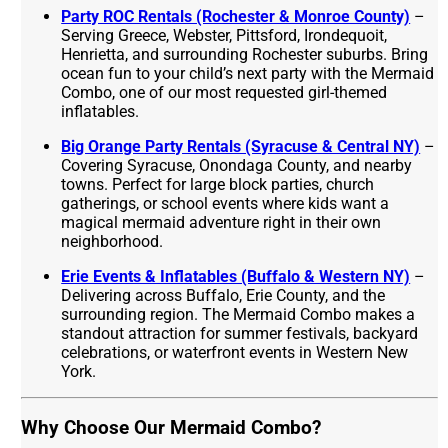
Party ROC Rentals (Rochester & Monroe County)
–
Serving Greece, Webster, Pittsford, Irondequoit,
Henrietta, and surrounding Rochester suburbs. Bring
ocean fun to your child’s next party with the Mermaid
Combo, one of our most requested girl-themed
inflatables.
Big Orange Party Rentals (Syracuse & Central NY)
–
Covering Syracuse, Onondaga County, and nearby
towns. Perfect for large block parties, church
gatherings, or school events where kids want a
magical mermaid adventure right in their own
neighborhood.
Erie Events & Inflatables (Buffalo & Western NY)
–
Delivering across Buffalo, Erie County, and the
surrounding region. The Mermaid Combo makes a
standout attraction for summer festivals, backyard
celebrations, or waterfront events in Western New
York.
Why Choose Our Mermaid Combo?