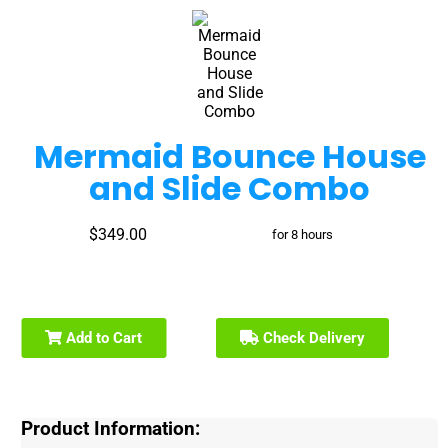
Mermaid Bounce House
and Slide Combo
$349.00
for 8 hours
Add to Cart
Check Delivery
Product Information: