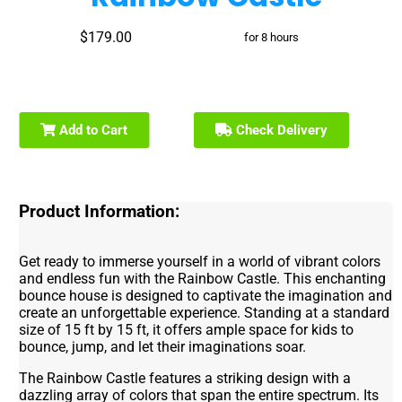
$179.00
for 8 hours
Add to Cart
Check Delivery
Product Information:
Get ready to immerse yourself in a world of vibrant colors
and endless fun with the Rainbow Castle. This enchanting
bounce house is designed to captivate the imagination and
create an unforgettable experience. Standing at a standard
size of 15 ft by 15 ft, it offers ample space for kids to
bounce, jump, and let their imaginations soar.
The Rainbow Castle features a striking design with a
dazzling array of colors that span the entire spectrum. Its