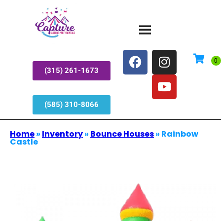
(315) 261-1673
(585) 310-8066
Home
»
Inventory
»
Bounce Houses
»
Rainbow
Castle