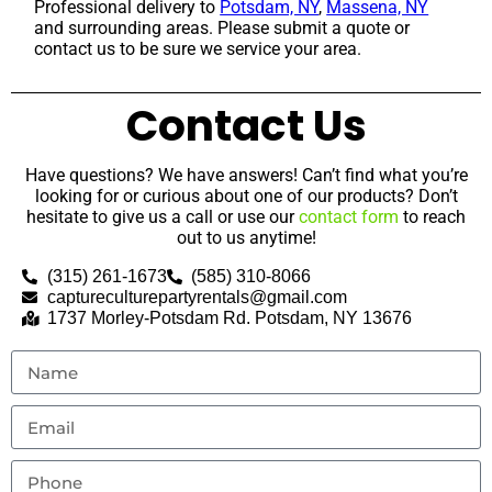
Professional delivery to
Potsdam, NY
,
Massena, NY
and surrounding areas. Please submit a quote or
contact us to be sure we service your area.
Contact Us
Have questions? We have answers! Can’t find what you’re
looking for or curious about one of our products? Don’t
hesitate to give us a call or use our
contact form
to reach
out to us anytime!
(315) 261-1673
(585) 310-8066
captureculturepartyrentals@gmail.com
1737 Morley-Potsdam Rd. Potsdam, NY 13676