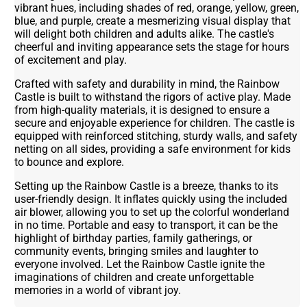
vibrant hues, including shades of red, orange, yellow, green,
blue, and purple, create a mesmerizing visual display that
will delight both children and adults alike. The castle's
cheerful and inviting appearance sets the stage for hours
of excitement and play.
Crafted with safety and durability in mind, the Rainbow
Castle is built to withstand the rigors of active play. Made
from high-quality materials, it is designed to ensure a
secure and enjoyable experience for children. The castle is
equipped with reinforced stitching, sturdy walls, and safety
netting on all sides, providing a safe environment for kids
to bounce and explore.
Setting up the Rainbow Castle is a breeze, thanks to its
user-friendly design. It inflates quickly using the included
air blower, allowing you to set up the colorful wonderland
in no time. Portable and easy to transport, it can be the
highlight of birthday parties, family gatherings, or
community events, bringing smiles and laughter to
everyone involved. Let the Rainbow Castle ignite the
imaginations of children and create unforgettable
memories in a world of vibrant joy.