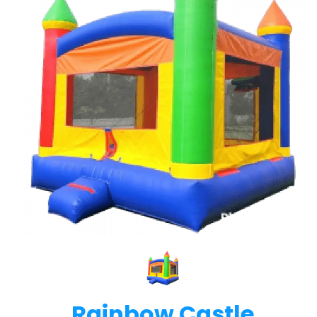
Rainbow Castle