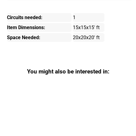
Circuits needed:
1
Item Dimensions:
15x15x15' ft
Space Needed:
20x20x20' ft
You might also be interested in: