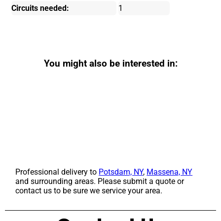
Circuits needed:
1
You might also be interested in:
Professional delivery to
Potsdam, NY
,
Massena, NY
and surrounding areas. Please submit a quote or
contact us to be sure we service your area.