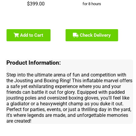
$399.00
for 8 hours
Add to Cart
Check Delivery
Product Information:
Step into the ultimate arena of fun and competition with
the Jousting and Boxing Ring! This inflatable marvel offers
a safe yet exhilarating experience where you and your
friends can battle it out for glory. Equipped with padded
jousting poles and oversized boxing gloves, you'll feel like
a gladiator or a heavyweight champ as you duke it out.
Perfect for parties, events, or just a thrilling day in the yard,
it's where legends are made, and unforgettable memories
are created!