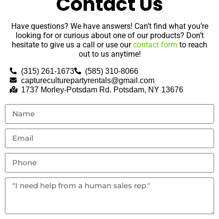
Contact Us
Have questions? We have answers! Can’t find what you’re
looking for or curious about one of our products? Don’t
hesitate to give us a call or use our
contact form
to reach
out to us anytime!
(315) 261-1673
(585) 310-8066
captureculturepartyrentals@gmail.com
1737 Morley-Potsdam Rd. Potsdam, NY 13676