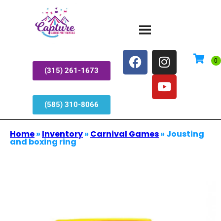
(315) 261-1673
(585) 310-8066
Home
»
Inventory
»
Carnival Games
»
Jousting
and boxing ring