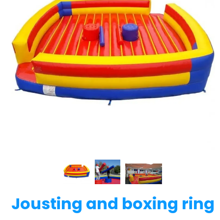
Jousting and boxing ring