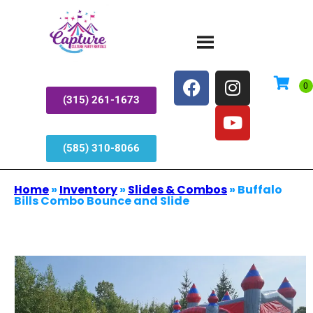
(315) 261-1673
(585) 310-8066
Home
»
Inventory
»
Slides & Combos
»
Buffalo
Bills Combo Bounce and Slide