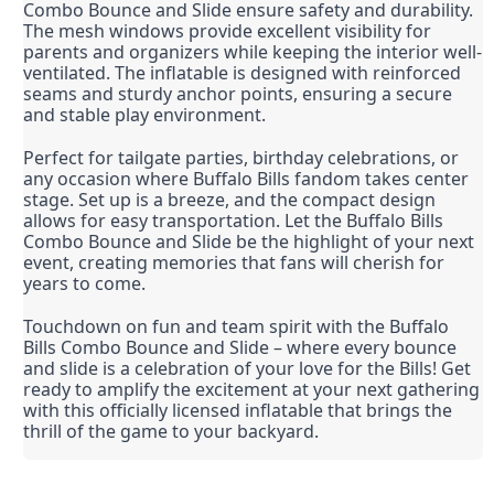
Combo Bounce and Slide ensure safety and durability. 
The mesh windows provide excellent visibility for 
parents and organizers while keeping the interior well-
ventilated. The inflatable is designed with reinforced 
seams and sturdy anchor points, ensuring a secure 
and stable play environment.
Perfect for tailgate parties, birthday celebrations, or 
any occasion where Buffalo Bills fandom takes center 
stage. Set up is a breeze, and the compact design 
allows for easy transportation. Let the Buffalo Bills 
Combo Bounce and Slide be the highlight of your next 
event, creating memories that fans will cherish for 
years to come.
Touchdown on fun and team spirit with the Buffalo 
Bills Combo Bounce and Slide – where every bounce 
and slide is a celebration of your love for the Bills! Get 
ready to amplify the excitement at your next gathering 
with this officially licensed inflatable that brings the 
thrill of the game to your backyard.