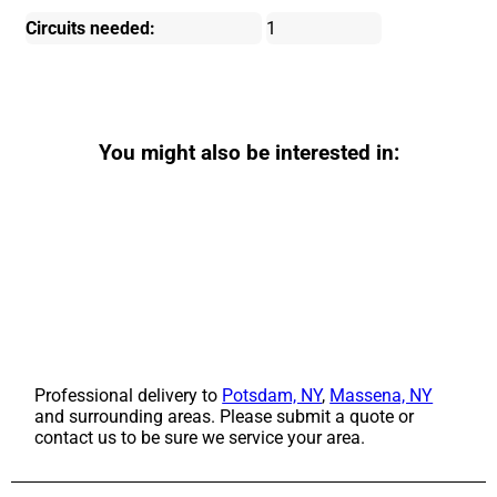
Circuits needed:
1
You might also be interested in:
Professional delivery to
Potsdam, NY
,
Massena, NY
and surrounding areas. Please submit a quote or
contact us to be sure we service your area.