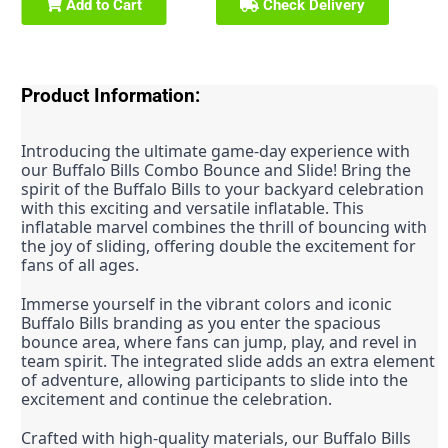
Add to Cart
Check Delivery
Product Information:
Introducing the ultimate game-day experience with 
our Buffalo Bills Combo Bounce and Slide! Bring the 
spirit of the Buffalo Bills to your backyard celebration 
with this exciting and versatile inflatable. This 
inflatable marvel combines the thrill of bouncing with 
the joy of sliding, offering double the excitement for 
fans of all ages.
Immerse yourself in the vibrant colors and iconic 
Buffalo Bills branding as you enter the spacious 
bounce area, where fans can jump, play, and revel in 
team spirit. The integrated slide adds an extra element 
of adventure, allowing participants to slide into the 
excitement and continue the celebration.
Crafted with high-quality materials, our Buffalo Bills 