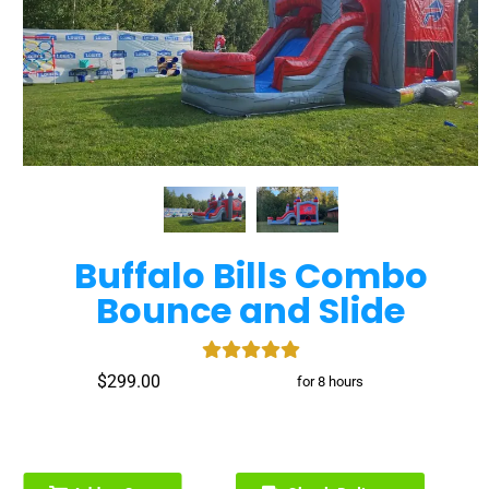
Buffalo Bills Combo
Bounce and Slide
$299.00
for 8 hours