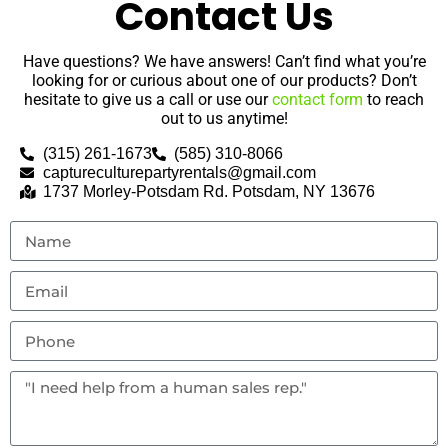
Contact Us
Have questions? We have answers! Can’t find what you’re
looking for or curious about one of our products? Don’t
hesitate to give us a call or use our
contact form
to reach
out to us anytime!
(315) 261-1673
(585) 310-8066
captureculturepartyrentals@gmail.com
1737 Morley-Potsdam Rd. Potsdam, NY 13676