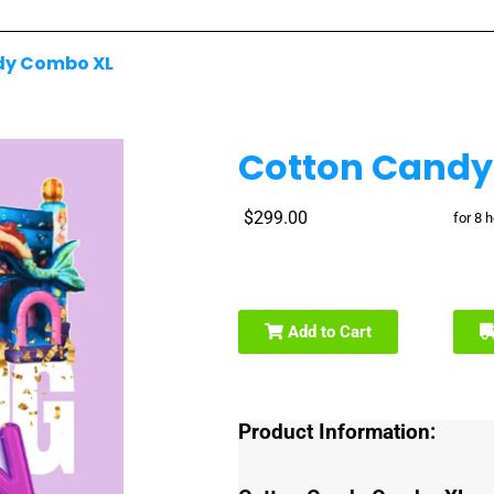
dy Combo XL
Cotton Candy
$299.00
for 8 
Add to Cart
Product Information: