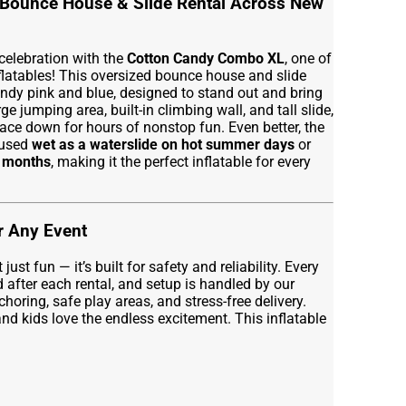
Bounce House & Slide Rental Across New
 celebration with the
Cotton Candy Combo XL
, one of
flatables! This oversized bounce house and slide
dy pink and blue, designed to stand out and bring
rge jumping area, built-in climbing wall, and tall slide,
ace down for hours of nonstop fun. Even better, the
 used
wet as a waterslide on hot summer days
or
r months
, making it the perfect inflatable for every
or Any Event
st fun — it’s built for safety and reliability. Every
d after each rental, and setup is handled by our
horing, safe play areas, and stress-free delivery.
nd kids love the endless excitement. This inflatable