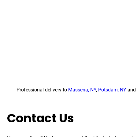
Professional delivery to
Massena, NY
,
Potsdam, NY
and 
Contact Us