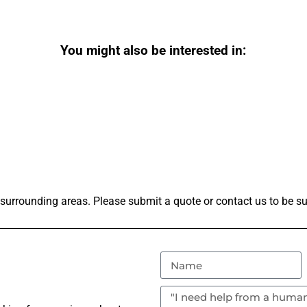
You might also be interested in:
surrounding areas. Please submit a quote or contact us to be su