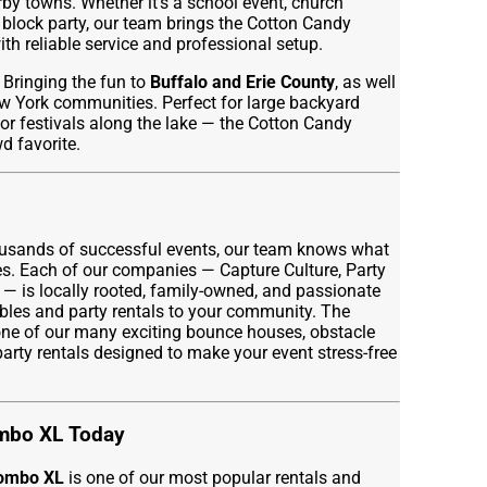
 towns. Whether it’s a school event, church
 block party, our team brings the Cotton Candy
th reliable service and professional setup.
Bringing the fun to
Buffalo and Erie County
, as well
 York communities. Perfect for large backyard
or festivals along the lake — the Cotton Candy
 favorite.
ousands of successful events, our team knows what
ies. Each of our companies — Capture Culture, Party
 — is locally rooted, family-owned, and passionate
ables and party rentals to your community. The
ne of our many exciting bounce houses, obstacle
 party rentals designed to make your event stress-free
mbo XL Today
Combo XL
is one of our most popular rentals and