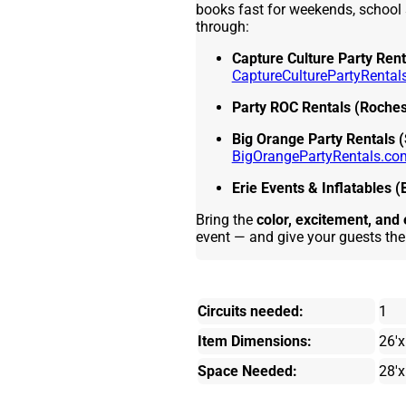
books fast for weekends, school 
through:
Capture Culture Party Rent
CaptureCulturePartyRental
Party ROC Rentals (Roches
Big Orange Party Rentals 
BigOrangePartyRentals.co
Erie Events & Inflatables (
Bring the
color, excitement, an
event — and give your guests the
Circuits needed:
1
Item Dimensions:
26'x
Space Needed:
28'x