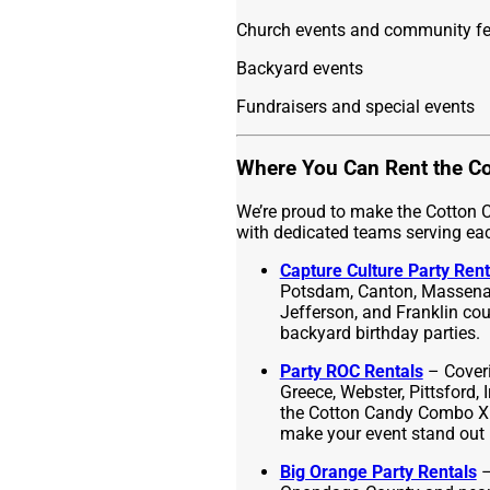
Church events and community fe
Backyard events
Fundraisers and special events
Where You Can Rent the C
We’re proud to make the Cotton
with dedicated teams serving ea
Capture Culture Party Rent
Potsdam, Canton, Massena,
Jefferson, and Franklin count
backyard birthday parties.
Party ROC Rentals
– Cover
Greece, Webster, Pittsford, 
the Cotton Candy Combo XL t
make your event stand out 
Big Orange Party Rentals
–