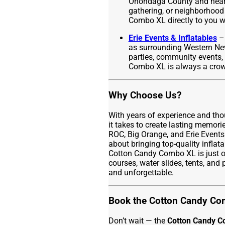
Onondaga County and nearby
gathering, or neighborhood
Combo XL directly to you wi
Erie Events & Inflatables
– 
as surrounding Western New
parties, community events, 
Combo XL is always a crowd
Why Choose Us?
With years of experience and th
it takes to create lasting memor
ROC, Big Orange, and Erie Events
about bringing top-quality inflat
Cotton Candy Combo XL is just o
courses, water slides, tents, and
and unforgettable.
Book the Cotton Candy Co
Don’t wait — the
Cotton Candy 