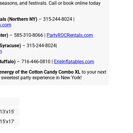
seasons, and festivals. Call or book online today
als (Northern NY)
– 315-244-8024 |
s.com
ter)
– 585-310-8066 |
PartyROCRentals.com
(Syracuse)
– 315-244-8024|
m
Buffalo)
– 716-446-0810 |
ErieInflatables.com
d energy of the Cotton Candy Combo XL
to your next
 sweetest party experience in New York!
13'x15'
15'x17'