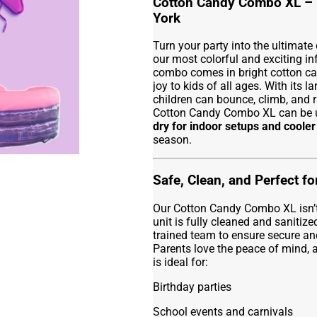
Cotton Candy Combo XL – 
York
Turn your party into the ultimate
our most colorful and exciting in
combo comes in bright cotton can
joy to kids of all ages. With its la
children can bounce, climb, and r
Cotton Candy Combo XL can be
dry for indoor setups and coole
season.
Safe, Clean, and Perfect f
Our Cotton Candy Combo XL isn’t ju
unit is fully cleaned and sanitize
trained team to ensure secure anc
Parents love the peace of mind, a
is ideal for:
Birthday parties
School events and carnivals