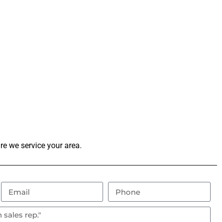
re we service your area.