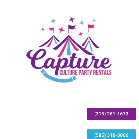
(315) 261-1673
(585) 310-8066