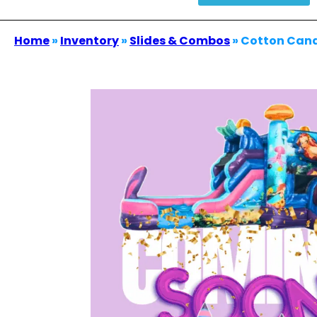
Home
»
Inventory
»
Slides & Combos
»
Cotton Can