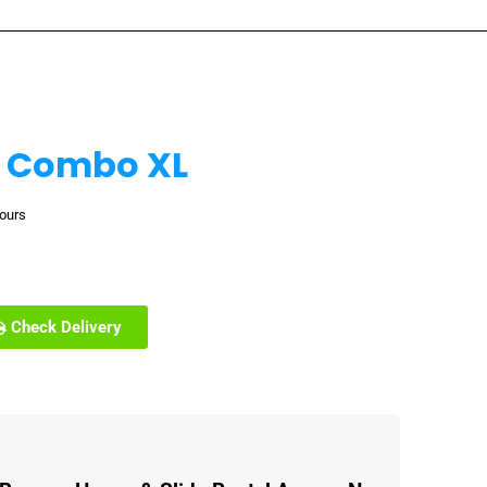
 Combo XL
hours
Check Delivery