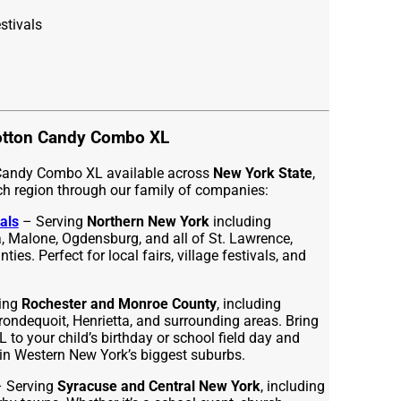
stivals
otton Candy Combo XL
 Candy Combo XL available across
New York State
,
ch region through our family of companies:
als
– Serving
Northern New York
including
 Malone, Ogdensburg, and all of St. Lawrence,
ies. Perfect for local fairs, village festivals, and
ing
Rochester and Monroe County
, including
Irondequoit, Henrietta, and surrounding areas. Bring
o your child’s birthday or school field day and
in Western New York’s biggest suburbs.
 Serving
Syracuse and Central New York
, including