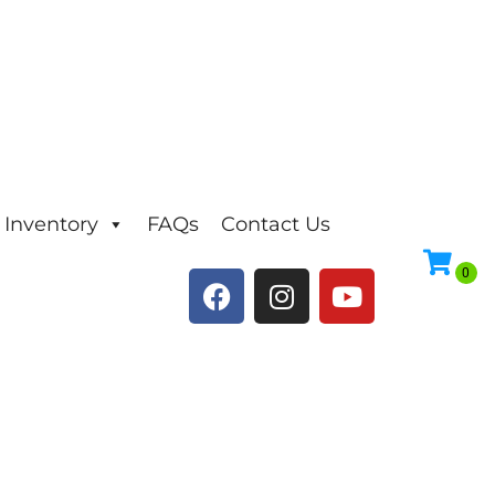
Inventory
FAQs
Contact Us