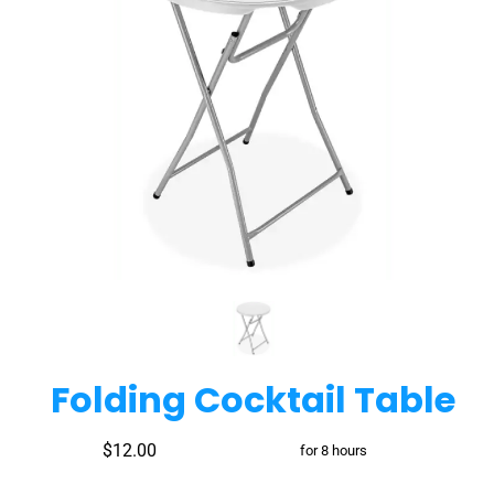
Folding Cocktail Table
$12.00
for 8 hours