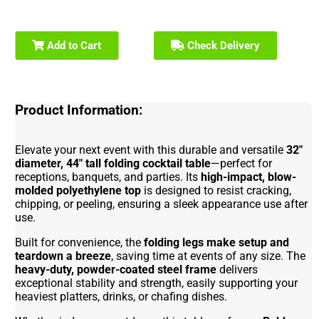
Add to Cart
Check Delivery
Product Information:
Elevate your next event with this durable and versatile
32"
diameter, 44" tall folding cocktail table
—perfect for
receptions, banquets, and parties. Its
high-impact, blow-
molded polyethylene top
is designed to resist cracking,
chipping, or peeling, ensuring a sleek appearance use after
use.
Built for convenience, the
folding legs make setup and
teardown a breeze
, saving time at events of any size. The
heavy-duty, powder-coated steel frame
delivers
exceptional stability and strength, easily supporting your
heaviest platters, drinks, or chafing dishes.