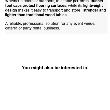
Whether indoors or outdoors, this table performs.
Rubber
foot caps protect flooring surfaces
, while its
lightweight
design
makes it easy to transport and store—
stronger and
lighter than traditional wood tables.
A reliable, professional solution for any event venue,
caterer, or party rental business.
You might also be interested in: