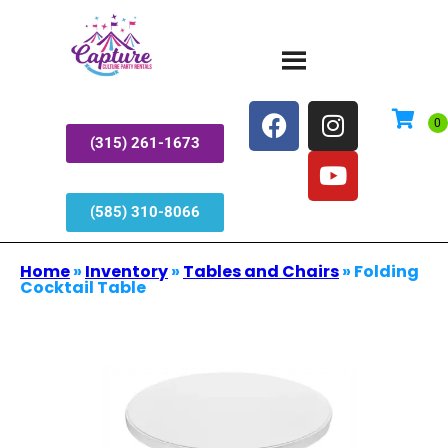
(315) 261-1673
(585) 310-8066
Home
»
Inventory
»
Tables and Chairs
»
Folding
Cocktail Table