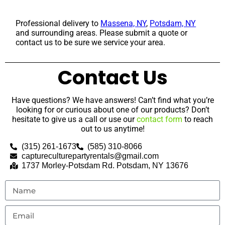
Professional delivery to
Massena, NY
,
Potsdam, NY
and surrounding areas. Please submit a quote or
contact us to be sure we service your area.
Contact Us
Have questions? We have answers! Can’t find what you’re
looking for or curious about one of our products? Don’t
hesitate to give us a call or use our
contact form
to reach
out to us anytime!
(315) 261-1673
(585) 310-8066
captureculturepartyrentals@gmail.com
1737 Morley-Potsdam Rd. Potsdam, NY 13676