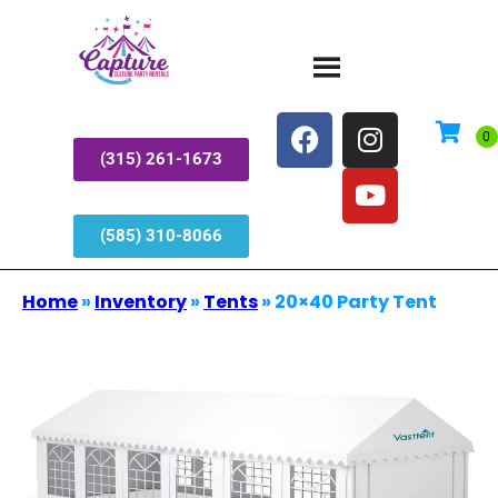
(315) 261-1673
(585) 310-8066
Home
»
Inventory
»
Tents
»
20×40 Party Tent