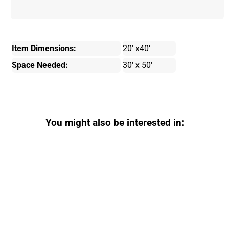
Item Dimensions:
20' x40’
Space Needed:
30' x 50'
You might also be interested in: