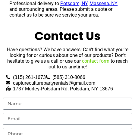
Professional delivery to
Potsdam, NY
,
Massena, NY
and surrounding areas. Please submit a quote or
contact us to be sure we service your area.
Contact Us
Have questions? We have answers! Can’t find what you’re
looking for or curious about one of our products? Don’t
hesitate to give us a call or use our
contact form
to reach
out to us anytime!
(315) 261-1673
(585) 310-8066
captureculturepartyrentals@gmail.com
1737 Morley-Potsdam Rd. Potsdam, NY 13676