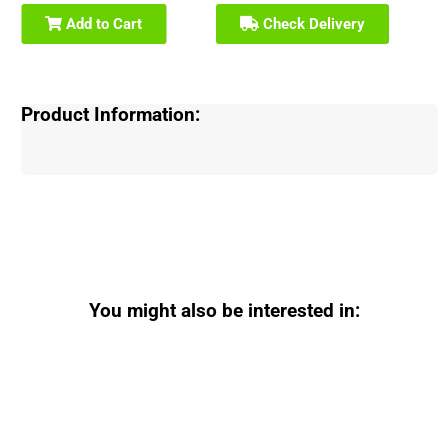
Add to Cart
Check Delivery
Product Information:
You might also be interested in: