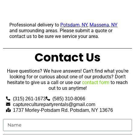
Professional delivery to
Potsdam, NY
,
Massena, NY
and surrounding areas. Please submit a quote or
contact us to be sure we service your area.
Contact Us
Have questions? We have answers! Can’t find what you’re
looking for or curious about one of our products? Don’t
hesitate to give us a call or use our
contact form
to reach
out to us anytime!
(315) 261-1673
(585) 310-8066
captureculturepartyrentals@gmail.com
1737 Morley-Potsdam Rd. Potsdam, NY 13676