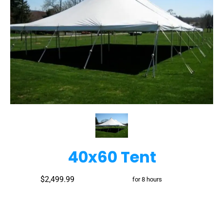
40x60 Tent
$2,499.99
for 8 hours