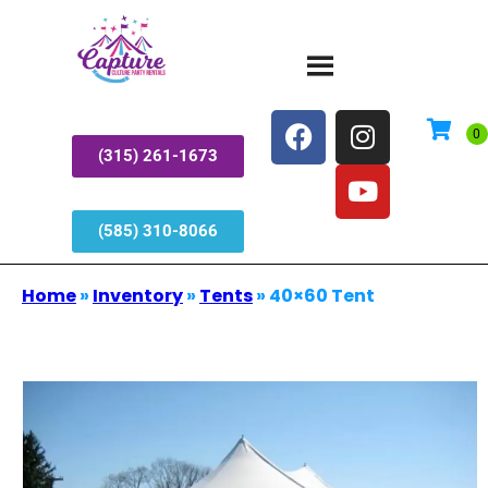
(315) 261-1673
(585) 310-8066
Home
»
Inventory
»
Tents
»
40×60 Tent