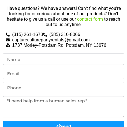
Have questions? We have answers! Can’t find what you’re
looking for or curious about one of our products? Don’t
hesitate to give us a call or use our
contact form
to reach
out to us anytime!
(315) 261-1673
(585) 310-8066
captureculturepartyrentals@gmail.com
1737 Morley-Potsdam Rd. Potsdam, NY 13676
Send