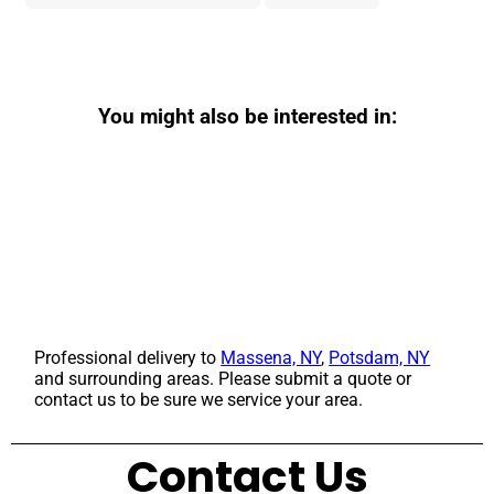
You might also be interested in:
Professional delivery to
Massena, NY
,
Potsdam, NY
and surrounding areas. Please submit a quote or
contact us to be sure we service your area.
Contact Us