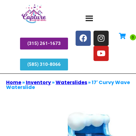
(315) 261-1673
(585) 310-8066
Home
»
Inventory
»
Waterslides
»
17′ Curvy Wave
Waterslide