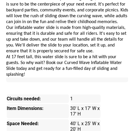
is sure to be the centerpiece of your next event. It's perfect for 
backyard parties, community events, and corporate picnics. Kids 
will love the rush of sliding down the curving wave, while adults 
can join in on the fun and relive their childhood memories.
Our inflatable water slide is made from high-quality materials, 
ensuring that it is durable and safe for all riders. It's easy to set 
up and take down, and our team will handle all the details for 
you. We'll deliver the slide to your location, set it up, and 
ensure that it is properly secured for safe use.
At 17 feet tall, this water slide is sure to be a hit with your 
guests. So why wait? Book our Curved Wave Inflatable Water 
Slide today and get ready for a fun-filled day of sliding and 
splashing!
Circuits needed:
1
Item Dimensions:
30' L x 17' W x
17' H
Space Needed:
40' L x 25' W x
20' H