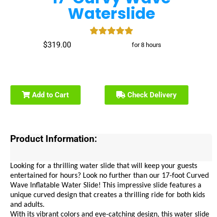
Waterslide
$319.00
for 8 hours
Add to Cart
Check Delivery
Product Information:
Looking for a thrilling water slide that will keep your guests 
entertained for hours? Look no further than our 17-foot Curved 
Wave Inflatable Water Slide! This impressive slide features a 
unique curved design that creates a thrilling ride for both kids 
and adults.
With its vibrant colors and eye-catching design, this water slide 