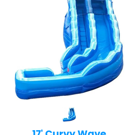
17' Curvy Wave