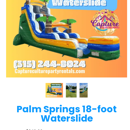
Palm Springs 18-foot
Waterslide