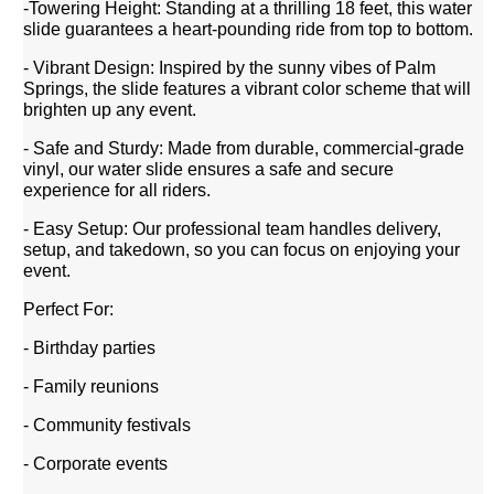
-Towering Height: Standing at a thrilling 18 feet, this water
slide guarantees a heart-pounding ride from top to bottom.
- Vibrant Design: Inspired by the sunny vibes of Palm
Springs, the slide features a vibrant color scheme that will
brighten up any event.
- Safe and Sturdy: Made from durable, commercial-grade
vinyl, our water slide ensures a safe and secure
experience for all riders.
- Easy Setup: Our professional team handles delivery,
setup, and takedown, so you can focus on enjoying your
event.
Perfect For:
- Birthday parties
- Family reunions
- Community festivals
- Corporate events