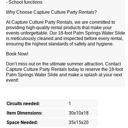
- School functions
Why Choose Capture Culture Party Rentals?
At Capture Culture Party Rentals, we are committed to
providing high-quality rental products that make your
events unforgettable. Our 18-foot Palm Springs Water Slide
is meticulously cleaned and inspected before every rental,
ensuring the highest standards of safety and hygiene.
Book Now!
Don’t miss out on the ultimate summer attraction. Contact
Capture Culture Party Rentals today to reserve the 18-foot
Palm Springs Water Slide and make a splash at your next
event!
Circuits needed:
1
Item Dimensions:
30x10x18
Space Needed:
35x15x20