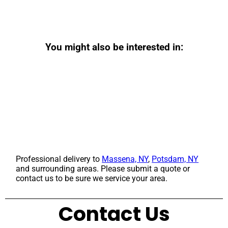
You might also be interested in:
Professional delivery to
Massena, NY
,
Potsdam, NY
and surrounding areas. Please submit a quote or
contact us to be sure we service your area.
Contact Us