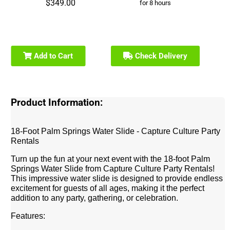
$349.00
for 8 hours
Add to Cart
Check Delivery
Product Information:
18-Foot Palm Springs Water Slide - Capture Culture Party
Rentals
Turn up the fun at your next event with the 18-foot Palm
Springs Water Slide from Capture Culture Party Rentals!
This impressive water slide is designed to provide endless
excitement for guests of all ages, making it the perfect
addition to any party, gathering, or celebration.
Features: