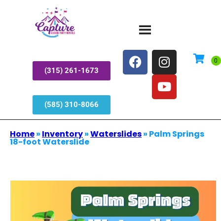
(315) 261-1673
(585) 310-8066
Home
»
Inventory
»
Waterslides
»
Palm Springs
18-foot Waterslide