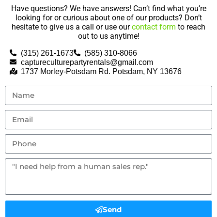
Have questions? We have answers! Can’t find what you’re
looking for or curious about one of our products? Don’t
hesitate to give us a call or use our
contact form
to reach
out to us anytime!
(315) 261-1673
(585) 310-8066
captureculturepartyrentals@gmail.com
1737 Morley-Potsdam Rd. Potsdam, NY 13676
Send